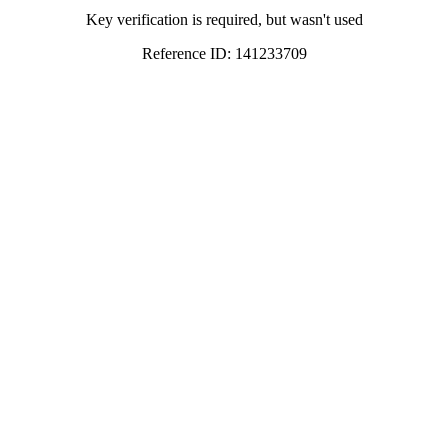
Key verification is required, but wasn't used
Reference ID: 141233709